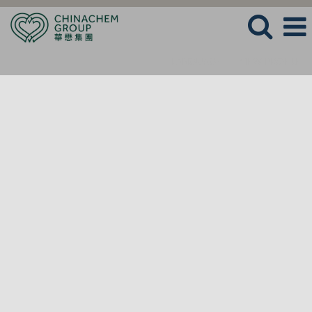
LANGUAGE
VIEW PROFILE