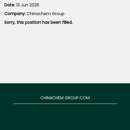
Date:
13 Jun 2026
Company:
Chinachem Group
Sorry, this position has been filled.
CHINACHEM GROUP.COM