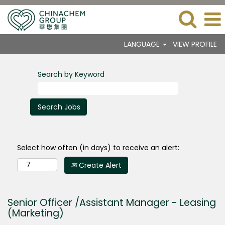
LANGUAGE
VIEW PROFILE
Search by Keyword
Select how often (in days) to receive an alert:
Create Alert
Senior Officer /Assistant Manager - Leasing
(Marketing)