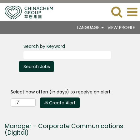
LANGUAGE
VIEW PROFILE
Search by Keyword
Select how often (in days) to receive an alert:
Create Alert
Manager - Corporate Communications
(Digital)