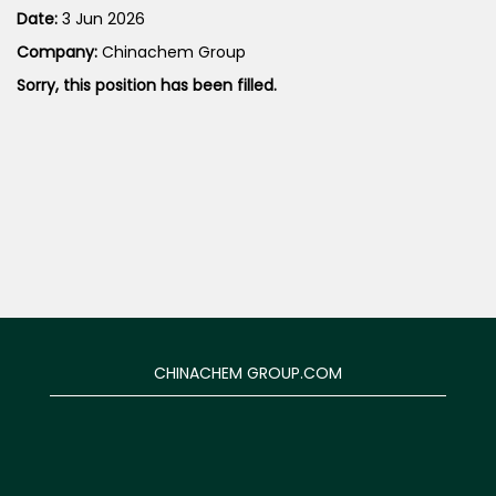
Date:
3 Jun 2026
Company:
Chinachem Group
Sorry, this position has been filled.
CHINACHEM GROUP.COM