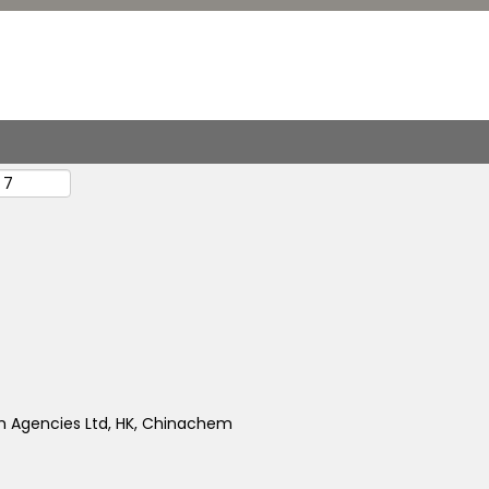
 Agencies Ltd, HK, Chinachem