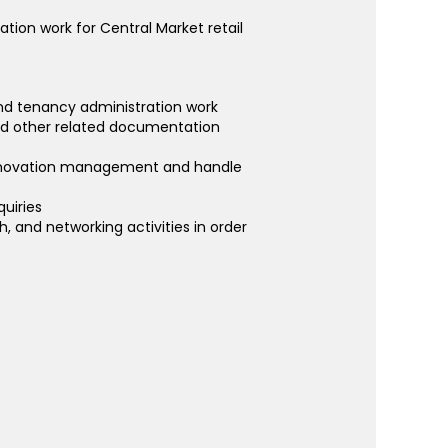
ation work for Central Market retail
 and tenancy administration work
and other related documentation
, renovation management and handle
quiries
 and networking activities in order