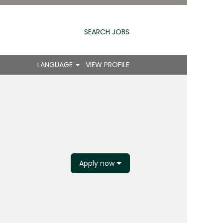
SEARCH JOBS
LANGUAGE
VIEW PROFILE
Apply now