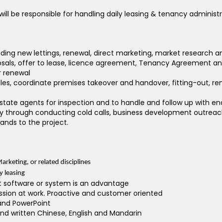
ill be responsible for handling daily leasing & tenancy administr
cluding new lettings, renewal, direct marketing, market research
posals, offer to lease, licence agreement, Tenancy Agreement 
r renewal
files, coordinate premises takeover and handover, fitting-out
 estate agents for inspection and to handle and follow up with en
y through conducting cold calls, business development outreach,
nds to the project.
arketing, or related disciplines
y leasing
 software or system is an advantage
ssion at work. Proactive and customer oriented
 and PowerPoint
 written Chinese, English and Mandarin