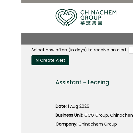
Search by Keyword
Select how often (in days) to receive an alert:
Create Alert
Assistant - Leasing
Date:
1 Aug 2026
Business Unit:
CCG Group, Chinachem
Company:
Chinachem Group