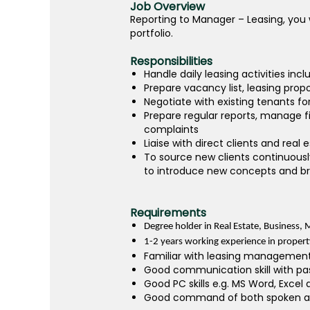
Job Overview
Reporting to Manager – Leasing, you w
portfolio.
Responsibilities
Handle daily leasing activities in
Prepare vacancy list, leasing pro
Negotiate with existing tenants fo
Prepare regular reports, manage 
complaints
Liaise with direct clients and real
To source new clients continuousl
to introduce new concepts and bra
Requirements
Degree holder in Real Estate, Business, M
1-2 years working experience in propert
Familiar with leasing management
Good communication skill with pa
Good PC skills e.g. MS Word, Excel
Good command of both spoken and