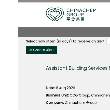
Search by Keyword
Select how often (in days) to receive an alert:
Create Alert
Assistant Building Service
Date:
6 Aug 2026
Business Unit:
CCG Group, Chinachem
Company:
Chinachem Group