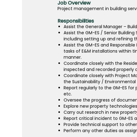
Job Overview
Project management in building servi
Responsibilities
Assist the General Manager – Build
Assist the GM-ES / Senior Building
including setting up and refining
Assist the GM-ES and Responsible
tasks of E&M installations within 
manner.
Coordinate closely with the Residen
inspected and recorded properly a
Coordinate closely with Project M
the Sustainability / Environmental 
Report regularly to the GM-ES for p
etc.
Oversee the progress of document 
Explore new property technologie
Carry out research in new propert
Report critical incident to GM-ES 
Provide technical support to oth
Perform any other duties as assi