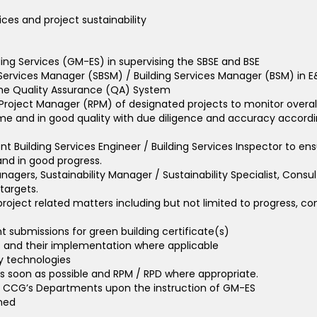
ces and project sustainability
ing Services (GM-ES) in supervising the SBSE and BSE
 Services Manager (SBSM) / Building Services Manager (BSM) in E
 the Quality Assurance (QA) System
 Project Manager (RPM) of designated projects to monitor ove
time and in good quality with due diligence and accuracy accordin
t Building Services Engineer / Building Services Inspector to ensu
nd in good progress.
anagers, Sustainability Manager / Sustainability Specialist, Co
targets.
roject related matters including but not limited to progress, const
submissions for green building certificate(s)
s and their implementation where applicable
y technologies
as soon as possible and RPM / RPD where appropriate.
er CCG’s Departments upon the instruction of GM-ES
gned