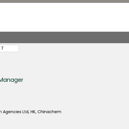
s Manager
 Agencies Ltd, HK, Chinachem