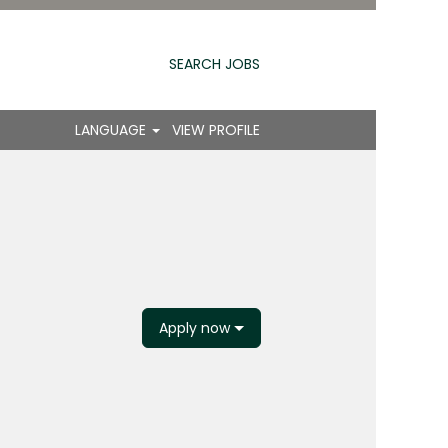
SEARCH JOBS
LANGUAGE
VIEW PROFILE
Apply now