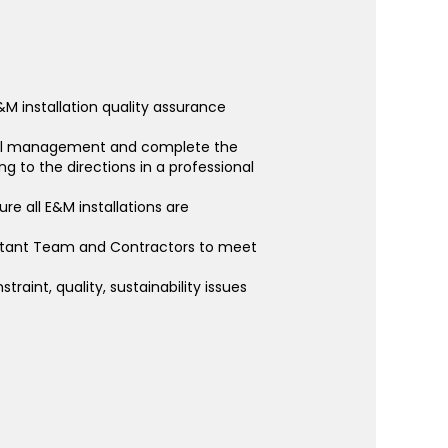
&M installation quality assurance
rall management and complete the
g to the directions in a professional
re all E&M installations are
nsultant Team and Contractors to meet
raint, quality, sustainability issues